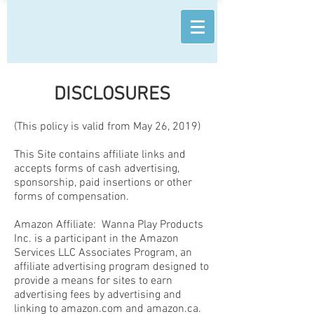
DISCLOSURES
(This policy is valid from May 26, 2019)
This Site contains affiliate links and
accepts forms of cash advertising,
sponsorship, paid insertions or other
forms of compensation.
Amazon Affiliate: Wanna Play Products
Inc. is a participant in the Amazon
Services LLC Associates Program, an
affiliate advertising program designed to
provide a means for sites to earn
advertising fees by advertising and
linking to amazon.com and amazon.ca.