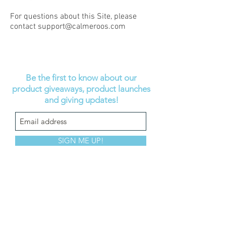
For questions about this Site, please
contact
support@calmeroos.com
Be the first to know about our
product giveaways, product launches
and giving updates!
SIGN ME UP!
Help
About
Shop
FAQ
Our story
Calmeroos Puppy
Contact us
Our mission
Calmeroos Kitty
Wholesale
Accessories